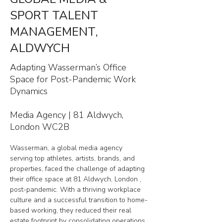
SPORT TALENT
MANAGEMENT,
ALDWYCH
Adapting Wasserman’s Office
Space for Post-Pandemic Work
Dynamics
Media Agency | 81 Aldwych,
London WC2B
Wasserman, a global media agency 
serving top athletes, artists, brands, and 
properties, faced the challenge of adapting 
their office space at 81 Aldwych, London , 
post-pandemic. With a thriving workplace 
culture and a successful transition to home-
based working, they reduced their real 
estate footprint by consolidating operations 