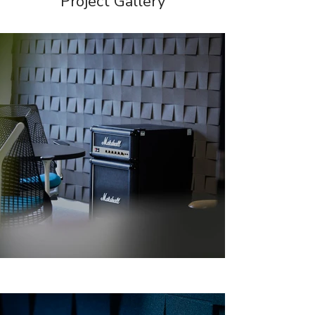
Project Gallery