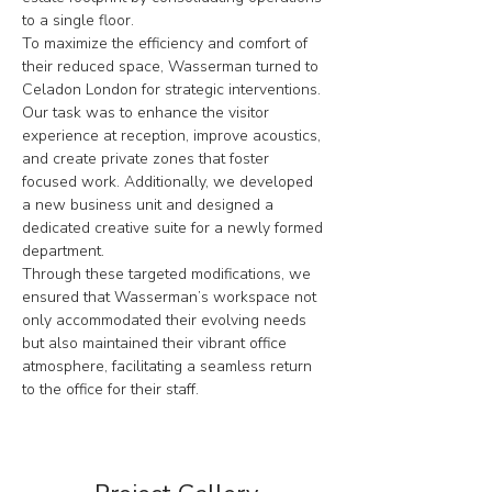
to a single floor.
To maximize the efficiency and comfort of 
their reduced space, Wasserman turned to 
Celadon London for strategic interventions. 
Our task was to enhance the visitor 
experience at reception, improve acoustics, 
and create private zones that foster 
focused work. Additionally, we developed 
a new business unit and designed a 
dedicated creative suite for a newly formed 
department.
Through these targeted modifications, we 
ensured that Wasserman’s workspace not 
only accommodated their evolving needs 
but also maintained their vibrant office 
atmosphere, facilitating a seamless return 
to the office for their staff.