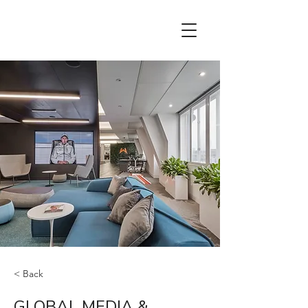
< Back
GLOBAL MEDIA &