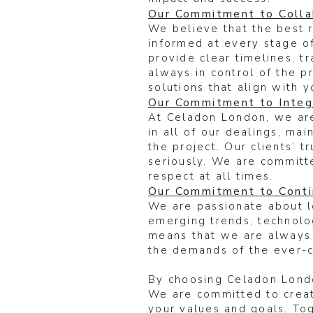
Our Commitment to Colla
We believe that the best 
informed at every stage of
provide clear timelines, t
always in control of the p
solutions that align with y
Our Commitment to Integr
At Celadon London, we are
in all of our dealings, ma
the project. Our clients’ 
seriously. We are committe
respect at all times.
Our Commitment to Cont
We are passionate about l
emerging trends, technolo
means that we are always 
the demands of the ever-
By choosing Celadon London
We are committed to creati
your values and goals. Tog