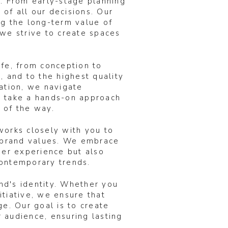
k. From early-stage planning
 of all our decisions. Our
ng the long-term value of
 we strive to create spaces
ife, from conception to
, and to the highest quality
cation, we navigate
e take a hands-on approach
 of the way.
works closely with you to
r brand values. We embrace
ser experience but also
 contemporary trends.
nd's identity. Whether you
tiative, we ensure that
ge. Our goal is to create
 audience, ensuring lasting