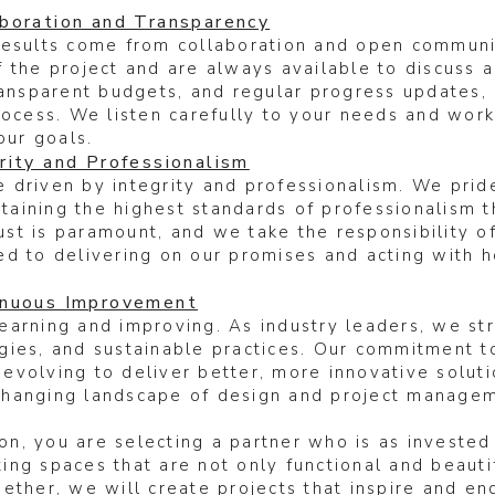
boration and Transparency
results come from collaboration and open commun
 the project and are always available to discuss 
ransparent budgets, and regular progress updates, 
rocess. We listen carefully to your needs and work
our goals.
ity and Professionalism
 driven by integrity and professionalism. We prid
intaining the highest standards of professionalism
trust is paramount, and we take the responsibility 
d to delivering on our promises and acting with ho
inuous Improvement
earning and improving. As industry leaders, we str
gies, and sustainable practices. Our commitment 
evolving to deliver better, more innovative solut
changing landscape of design and project managem
, you are selecting a partner who is as invested 
ng spaces that are not only functional and beautif
ether, we will create projects that inspire and en