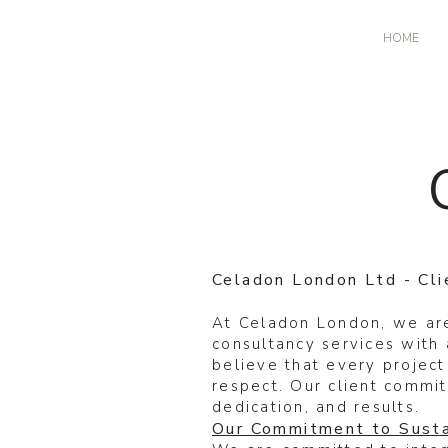
HOME
Celadon London Ltd - Cl
At Celadon London, we are
consultancy services with 
believe that every project
respect. Our client commit
dedication, and results.
Our Commitment to Susta