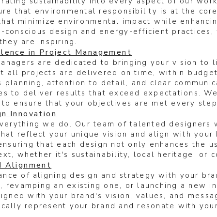
ating sustainability into every aspect of our wor
re that environmental responsibility is at the core
 that minimize environmental impact while enhanci
-conscious design and energy-efficient practices,
they are inspiring.
lence in Project Management
nagers are dedicated to bringing your vision to l
 all projects are delivered on time, within budget
 planning, attention to detail, and clear communi
es to deliver results that exceed expectations. W
 to ensure that your objectives are met every step
n Innovation
everything we do. Our team of talented designers 
that reflect your unique vision and align with you
 ensuring that each design not only enhances the u
xt, whether it's sustainability, local heritage, or
d Alignment
nce of aligning design and strategy with your bra
 revamping an existing one, or launching a new ini
ligned with your brand's vision, values, and messa
cally represent your brand and resonate with your