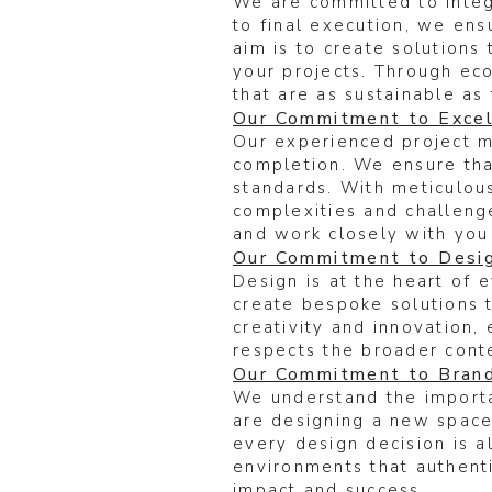
We are committed to integr
to final execution, we ensu
aim is to create solutions
your projects. Through eco
that are as sustainable as 
Our Commitment to Excel
Our experienced project ma
completion. We ensure that
standards. With meticulous
complexities and challeng
and work closely with you
Our Commitment to Desig
Design is at the heart of 
create bespoke solutions 
creativity and innovation,
respects the broader conte
Our Commitment to Bran
We understand the importa
are designing a new space,
every design decision is a
environments that authenti
impact and success.