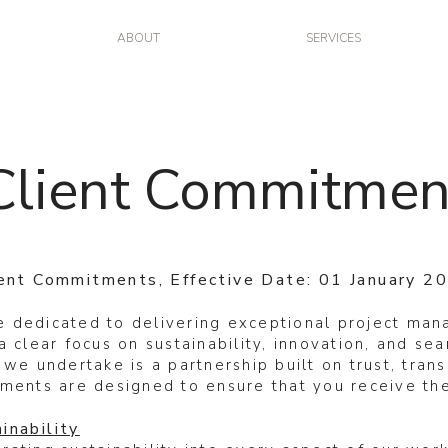
ABOUT
SERVICES
Client Commitmen
ient Commitments, Effective Date: 01 January 2
 dedicated to delivering exceptional project ma
a clear focus on sustainability, innovation, and s
 we undertake is a partnership built on trust, tran
ments are designed to ensure that you receive the
inability