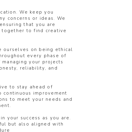
ication. We keep you
any concerns or ideas. We
ensuring that you are
 together to find creative
e ourselves on being ethical
 throughout every phase of
of managing your projects
nesty, reliability, and
ive to stay ahead of
to continuous improvement
ions to meet your needs and
ent.
in your success as you are.
ul but also aligned with
dure