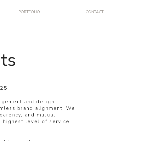
PORTFOLIO
CONTACT
ts
025
nagement and design
eamless brand alignment. We
sparency, and mutual
 highest level of service,