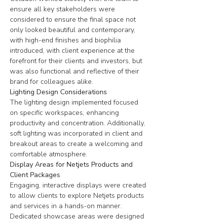
ensure all key stakeholders were 
considered to ensure the final space not 
only looked beautiful and contemporary, 
with high-end finishes and biophilia 
introduced, with client experience at the 
forefront for their clients and investors, but 
was also functional and reflective of their 
brand for colleagues alike
.
Lighting Design Considerations
The lighting design implemented focused 
on specific workspaces, enhancing 
productivity and concentration. Additionally, 
soft lighting was incorporated in client and 
breakout areas to create a welcoming and 
comfortable atmosphere.
Display Areas for Netjets Products and 
Client Packages
Engaging, interactive displays were created 
to allow clients to explore Netjets products 
and services in a hands-on manner. 
Dedicated showcase areas were designed 