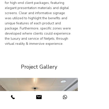
for high-end client packages, featuring 
elegant presentation materials and digital 
screens. Clear and informative signage 
was utilized to highlight the benefits and 
unique features of each product and 
package. Furthermore, specific zones were 
developed where clients could experience 
the luxury and service of Netjets, through 
virtual reality & immersive experience.
Project Gallery