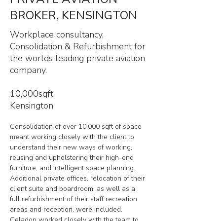
BROKER, KENSINGTON
Workplace consultancy,
Consolidation & Refurbishment for
the worlds leading private aviation
company.
10,000sqft
Kensington
Consolidation of over 10,000 sqft of space 
meant working closely with the client to 
understand their new ways of working, 
reusing and upholstering their high-end 
furniture, and intelligent space planning. 
Additional private offices, relocation of their 
client suite and boardroom, as well as a 
full refurbishment of their staff recreation 
areas and reception, were included. 
Celadon worked closely with the team to 