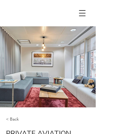
< Back
PRIVATE AVIATION